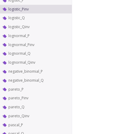
logistic_P
logistic_Pinv
logistic_Q
logistic_Qinv
lognormal_P
lognormal_Pinv
lognormal_Q
lognormal_Qinv
negative_binomial_P
negative_binomial_Q
pareto_P
pareto_Pinv
pareto_Q
pareto_Qinv
pascal_P
pascal_Q