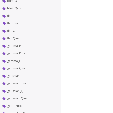
fdist_Q
fdist_Qinv
flat_P
flat_Pinv
flat_Q
flat_Qinv
gamma_P
gamma_Pinv
gamma_Q
gamma_Qinv
gaussian_P
gaussian_Pinv
gaussian_Q
gaussian_Qinv
geometric_P