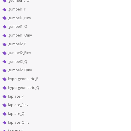
geometric_Q
gumbel1_P
gumbel1_Pinv
gumbel1_Q
gumbel1_Qinv
gumbel2_P
gumbel2_Pinv
gumbel2_Q
gumbel2_Qinv
hypergeometric_P
hypergeometric_Q
laplace_P
laplace_Pinv
laplace_Q
laplace_Qinv