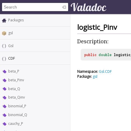
Packages
logistic_Pinv
gsl
Description:
Gsl
public
double
logistic
CDF
beta_P
Namespace:
Gsl.CDF
Package:
gsl
beta_Pinv
beta_Q
beta_Qinv
binomial_P
binomial_Q
cauchy_P