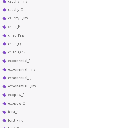
cauchy_Pinv
cauchy_Q
cauchy_Qinv
chisq_P
chisq_Pinv
chisq_Q
chisq_Qinv
exponential_P
exponential_Pinv
exponential_Q
exponential_Qinv
exppow_P
exppow_Q
fdist_P
fdist_Pinv