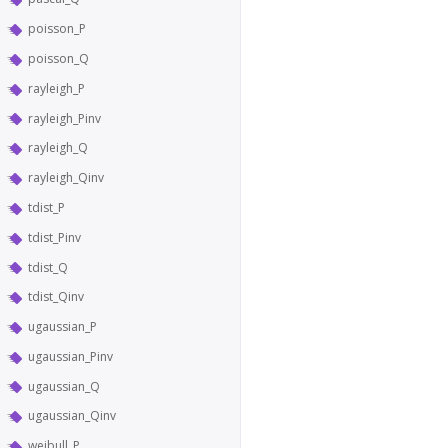
poisson_P
poisson_Q
rayleigh_P
rayleigh_Pinv
rayleigh_Q
rayleigh_Qinv
tdist_P
tdist_Pinv
tdist_Q
tdist_Qinv
ugaussian_P
ugaussian_Pinv
ugaussian_Q
ugaussian_Qinv
weibull_P