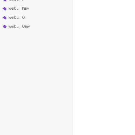
weibull_Pinv
weibull_Q
weibull_Qinv