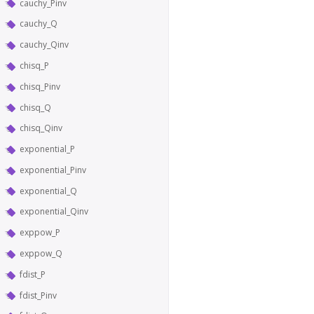
cauchy_Pinv
cauchy_Q
cauchy_Qinv
chisq_P
chisq_Pinv
chisq_Q
chisq_Qinv
exponential_P
exponential_Pinv
exponential_Q
exponential_Qinv
exppow_P
exppow_Q
fdist_P
fdist_Pinv