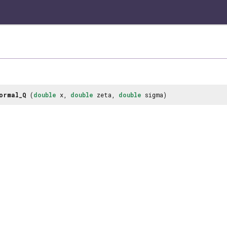
ormal_Q
(
double
x,
double
zeta,
double
sigma)