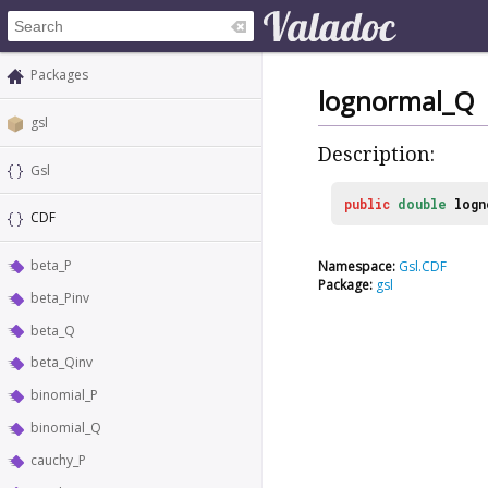
Packages
lognormal_Q
gsl
Description:
Gsl
public
double
logn
CDF
beta_P
Namespace:
Gsl.CDF
Package:
gsl
beta_Pinv
beta_Q
beta_Qinv
binomial_P
binomial_Q
cauchy_P