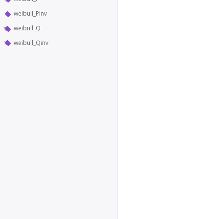
weibull_Pinv
weibull_Q
weibull_Qinv