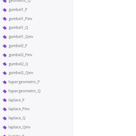
geometric_Q
gumbel1_P
gumbel1_Pinv
gumbel1_Q
gumbel1_Qinv
gumbel2_P
gumbel2_Pinv
gumbel2_Q
gumbel2_Qinv
hypergeometric_P
hypergeometric_Q
laplace_P
laplace_Pinv
laplace_Q
laplace_Qinv