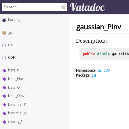
Packages
gaussian_Pinv
gsl
Description:
Gsl
public
double
gaussian
CDF
beta_P
Namespace:
Gsl.CDF
Package:
gsl
beta_Pinv
beta_Q
beta_Qinv
binomial_P
binomial_Q
cauchy_P