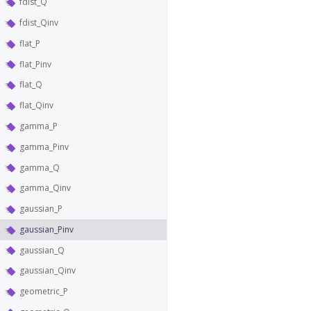
fdist_Q
fdist_Qinv
flat_P
flat_Pinv
flat_Q
flat_Qinv
gamma_P
gamma_Pinv
gamma_Q
gamma_Qinv
gaussian_P
gaussian_Pinv
gaussian_Q
gaussian_Qinv
geometric_P