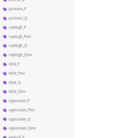
poisson_P
poisson_Q
rayleigh_P
rayleigh_Pinv
rayleigh_Q
rayleigh_Qinv
tdist_P
tdist_Pinv
tdist_Q
tdist_Qinv
ugaussian_P
ugaussian_Pinv
ugaussian_Q
ugaussian_Qinv
weibull_P