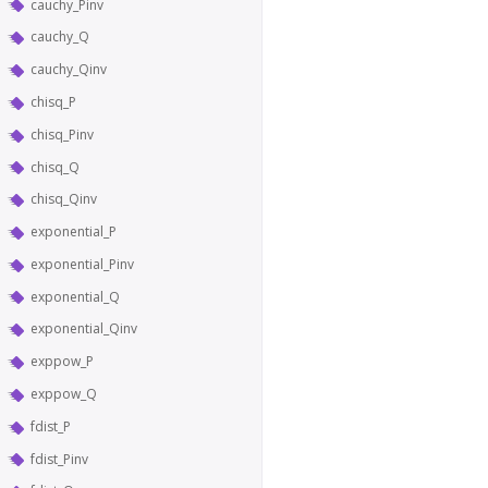
cauchy_Pinv
cauchy_Q
cauchy_Qinv
chisq_P
chisq_Pinv
chisq_Q
chisq_Qinv
exponential_P
exponential_Pinv
exponential_Q
exponential_Qinv
exppow_P
exppow_Q
fdist_P
fdist_Pinv