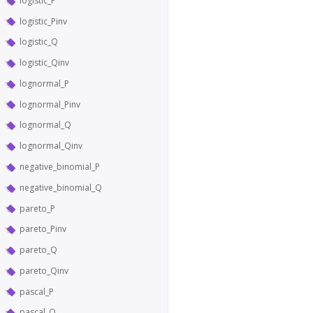
logistic_P
logistic_Pinv
logistic_Q
logistic_Qinv
lognormal_P
lognormal_Pinv
lognormal_Q
lognormal_Qinv
negative_binomial_P
negative_binomial_Q
pareto_P
pareto_Pinv
pareto_Q
pareto_Qinv
pascal_P
pascal_Q