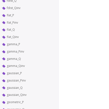
fdist_Q
fdist_Qinv
flat_P
flat_Pinv
flat_Q
flat_Qinv
gamma_P
gamma_Pinv
gamma_Q
gamma_Qinv
gaussian_P
gaussian_Pinv
gaussian_Q
gaussian_Qinv
geometric_P