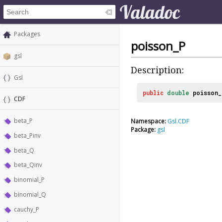
Packages
poisson_P
gsl
Description:
Gsl
public
double
poisson_
CDF
beta_P
Namespace:
Gsl.CDF
Package:
gsl
beta_Pinv
beta_Q
beta_Qinv
binomial_P
binomial_Q
cauchy_P