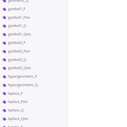
geometric_Q
gumbel1_P
gumbel1_Pinv
gumbel1_Q
gumbel1_Qinv
gumbel2_P
gumbel2_Pinv
gumbel2_Q
gumbel2_Qinv
hypergeometric_P
hypergeometric_Q
laplace_P
laplace_Pinv
laplace_Q
laplace_Qinv