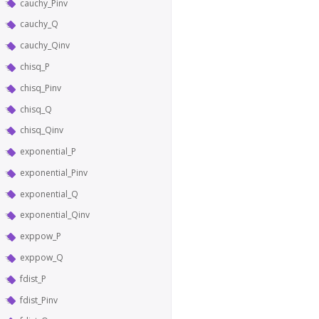
cauchy_Pinv
cauchy_Q
cauchy_Qinv
chisq_P
chisq_Pinv
chisq_Q
chisq_Qinv
exponential_P
exponential_Pinv
exponential_Q
exponential_Qinv
exppow_P
exppow_Q
fdist_P
fdist_Pinv