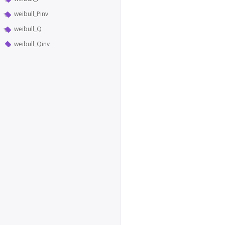
weibull_Pinv
weibull_Q
weibull_Qinv