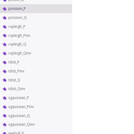
poisson_P
poisson_Q
rayleigh_P
rayleigh_Pinv
rayleigh_Q
rayleigh_Qinv
tdist_P
tdist_Pinv
tdist_Q
tdist_Qinv
ugaussian_P
ugaussian_Pinv
ugaussian_Q
ugaussian_Qinv
weibull_P