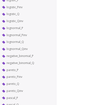
logistic_P
logistic_Pinv
logistic_Q
logistic_Qinv
lognormal_P
lognormal_Pinv
lognormal_Q
lognormal_Qinv
negative_binomial_P
negative_binomial_Q
pareto_P
pareto_Pinv
pareto_Q
pareto_Qinv
pascal_P
pascal_Q