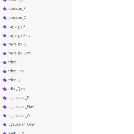
poisson_P
poisson_Q
rayleigh_P
rayleigh_Pinv
rayleigh_Q
rayleigh_Qinv
tdist_P
tdist_Pinv
tdist_Q
tdist_Qinv
ugaussian_P
ugaussian_Pinv
ugaussian_Q
ugaussian_Qinv
weibull_P