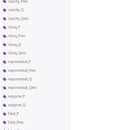
cauchy_Pinv
cauchy_Q
cauchy_Qinv
chisq_P
chisq_Pinv
chisq_Q
chisq_Qinv
exponential_P
exponential_Pinv
exponential_Q
exponential_Qinv
exppow_P
exppow_Q
fdist_P
fdist_Pinv