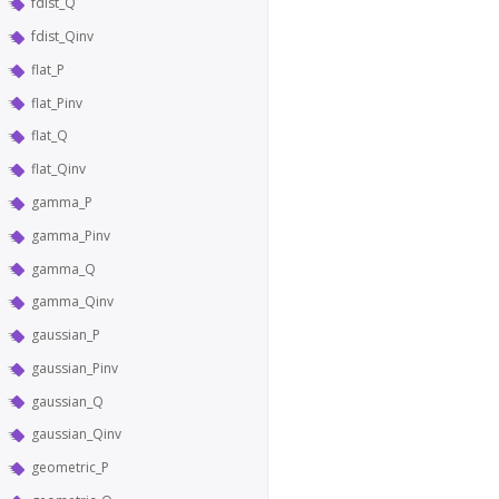
fdist_Q
fdist_Qinv
flat_P
flat_Pinv
flat_Q
flat_Qinv
gamma_P
gamma_Pinv
gamma_Q
gamma_Qinv
gaussian_P
gaussian_Pinv
gaussian_Q
gaussian_Qinv
geometric_P