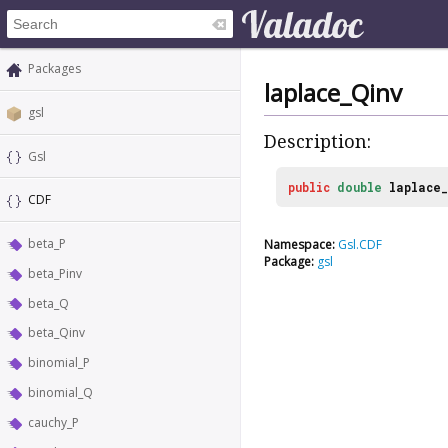
Packages
laplace_Qinv
gsl
Description:
Gsl
public
double
laplace_
CDF
beta_P
Namespace:
Gsl.CDF
Package:
gsl
beta_Pinv
beta_Q
beta_Qinv
binomial_P
binomial_Q
cauchy_P