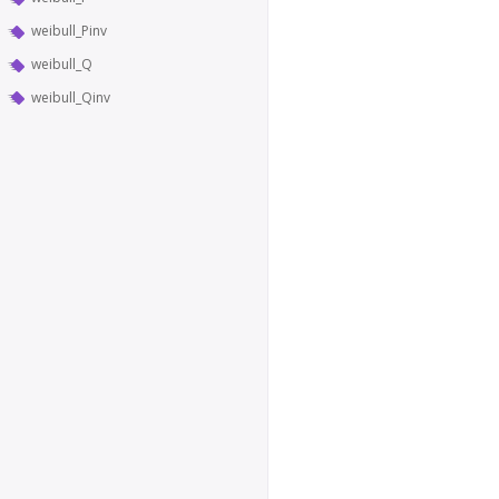
weibull_Pinv
weibull_Q
weibull_Qinv