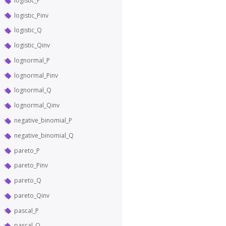
logistic_P
logistic_Pinv
logistic_Q
logistic_Qinv
lognormal_P
lognormal_Pinv
lognormal_Q
lognormal_Qinv
negative_binomial_P
negative_binomial_Q
pareto_P
pareto_Pinv
pareto_Q
pareto_Qinv
pascal_P
pascal_Q