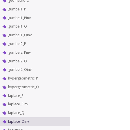
geometric_Q
gumbel1_P
gumbel1_Pinv
gumbel1_Q
gumbel1_Qinv
gumbel2_P
gumbel2_Pinv
gumbel2_Q
gumbel2_Qinv
hypergeometric_P
hypergeometric_Q
laplace_P
laplace_Pinv
laplace_Q
laplace_Qinv