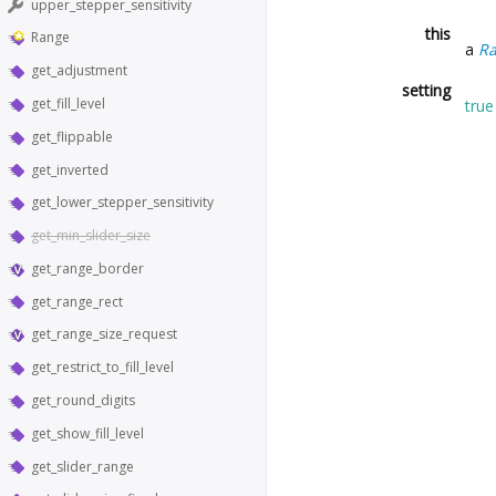
upper_stepper_sensitivity
this
Range
a
R
get_adjustment
setting
get_fill_level
true
get_flippable
get_inverted
get_lower_stepper_sensitivity
get_min_slider_size
get_range_border
get_range_rect
get_range_size_request
get_restrict_to_fill_level
get_round_digits
get_show_fill_level
get_slider_range