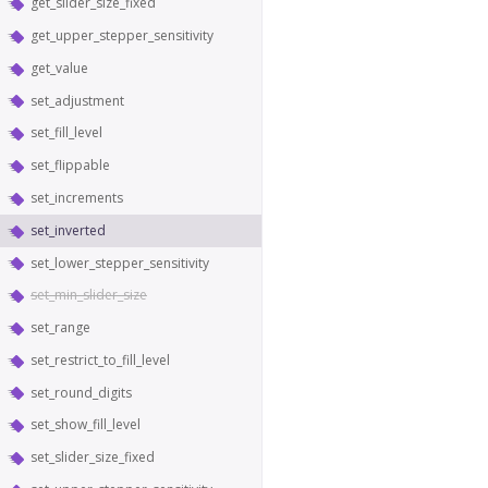
get_slider_size_fixed
get_upper_stepper_sensitivity
get_value
set_adjustment
set_fill_level
set_flippable
set_increments
set_inverted
set_lower_stepper_sensitivity
set_min_slider_size
set_range
set_restrict_to_fill_level
set_round_digits
set_show_fill_level
set_slider_size_fixed