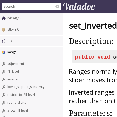
Packages
set_inverted
gtk+-3.0
Description:
Gtk
Range
public
void
s
adjustment
Ranges normally
fill_level
slider moves fro
inverted
lower_stepper_sensitivity
Inverted ranges 
restrict_to_fill_level
rather than on t
round_digits
show_fill_level
Parameters: