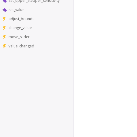
set_upper_stepper_sensitivity
set_value
adjust_bounds
change_value
move_slider
value_changed