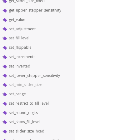
get_slider_size_fixed
get_upper_stepper_sensitivity
get_value
set_adjustment
set_fill_level
set_flippable
set_increments
set_inverted
set_lower_stepper_sensitivity
set_min_slider_size
set_range
set_restrict_to_fill_level
set_round_digits
set_show_fill_level
set_slider_size_fixed