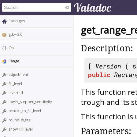
Packages
get_range_r
gtk+-3.0
Description:
Gtk
Range
[
Version
( s
public
Rectan
adjustment
fill_level
This function re
inverted
trough and its s
lower_stepper_sensitivity
restrict_to_fill_level
This function is
round_digits
Parameters:
show_fill_level