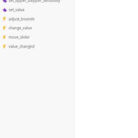
set_upper_stepper_sensitivity
set_value
adjust_bounds
change_value
move_slider
value_changed