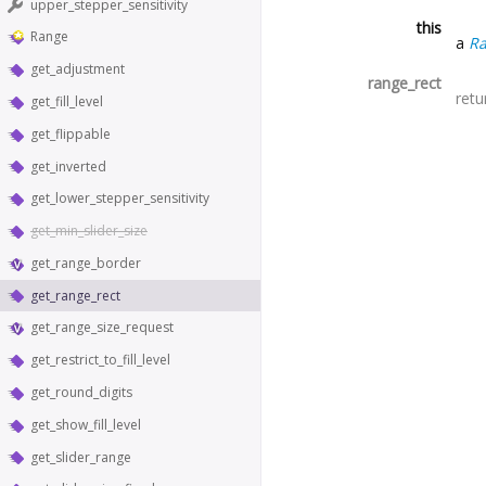
upper_stepper_sensitivity
this
Range
a
R
get_adjustment
range_rect
retu
get_fill_level
get_flippable
get_inverted
get_lower_stepper_sensitivity
get_min_slider_size
get_range_border
get_range_rect
get_range_size_request
get_restrict_to_fill_level
get_round_digits
get_show_fill_level
get_slider_range