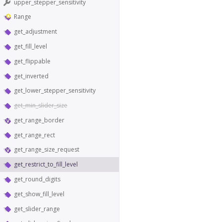
upper_stepper_sensitivity
Range
get_adjustment
get_fill_level
get_flippable
get_inverted
get_lower_stepper_sensitivity
get_min_slider_size
get_range_border
get_range_rect
get_range_size_request
get_restrict_to_fill_level
get_round_digits
get_show_fill_level
get_slider_range