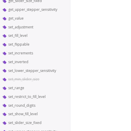
get_slider_size_fixed
get_upper_stepper_sensitivity
get_value
set_adjustment
set_fill_level
set_flippable
set_increments
set_inverted
set_lower_stepper_sensitivity
set_min_slider_size
set_range
set_restrict_to_fill_level
set_round_digits
set_show_fill_level
set_slider_size_fixed