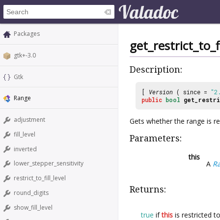
Packages
get_restrict_to_fi
gtk+-3.0
Description:
Gtk
[
Version
( since =
"2
Range
public
bool
get_restri
adjustment
Gets whether the range is rest
fill_level
Parameters:
inverted
this
A
R
lower_stepper_sensitivity
restrict_to_fill_level
Returns:
round_digits
show_fill_level
true
if
this
is restricted to 