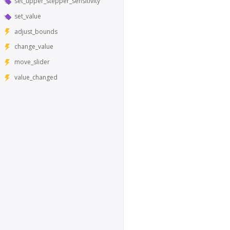
set_upper_stepper_sensitivity
set_value
adjust_bounds
change_value
move_slider
value_changed