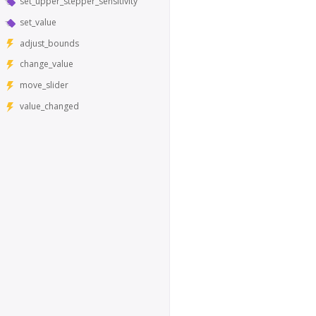
set_upper_stepper_sensitivity
set_value
adjust_bounds
change_value
move_slider
value_changed