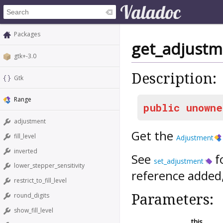
Packages
get_adjustm
gtk+-3.0
Description:
Gtk
Range
public
unowne
adjustment
Get the
fill_level
Adjustment
inverted
See
f
set_adjustment
lower_stepper_sensitivity
reference added
restrict_to_fill_level
Parameters:
round_digits
show_fill_level
this