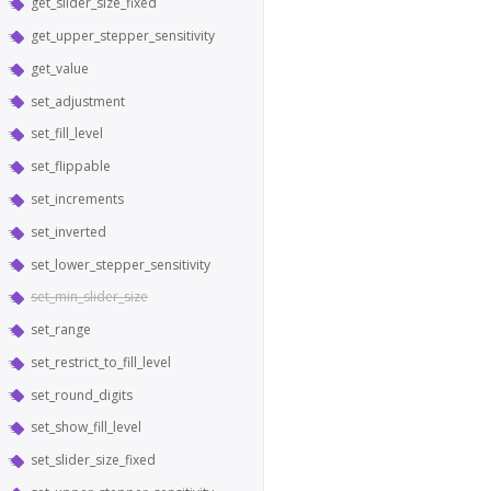
get_slider_size_fixed
get_upper_stepper_sensitivity
get_value
set_adjustment
set_fill_level
set_flippable
set_increments
set_inverted
set_lower_stepper_sensitivity
set_min_slider_size
set_range
set_restrict_to_fill_level
set_round_digits
set_show_fill_level
set_slider_size_fixed