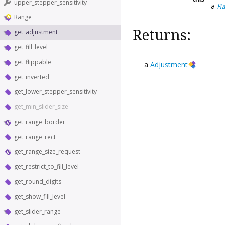
upper_stepper_sensitivity
a
R
Range
Returns:
get_adjustment
get_fill_level
get_flippable
a
Adjustment
get_inverted
get_lower_stepper_sensitivity
get_min_slider_size
get_range_border
get_range_rect
get_range_size_request
get_restrict_to_fill_level
get_round_digits
get_show_fill_level
get_slider_range