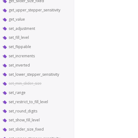
get_slider_size_fixed
get_upper_stepper_sensitivity
get_value
set_adjustment
set_fill_level
set_flippable
set_increments
set_inverted
set_lower_stepper_sensitivity
set_min_slider_size
set_range
set_restrict_to_fill_level
set_round_digits
set_show_fill_level
set_slider_size_fixed