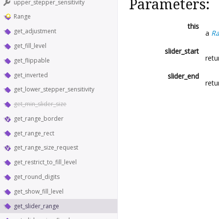
Parameters:
upper_stepper_sensitivity
Range
this
get_adjustment
a
R
get_fill_level
slider_start
retu
get_flippable
get_inverted
slider_end
retu
get_lower_stepper_sensitivity
get_min_slider_size
get_range_border
get_range_rect
get_range_size_request
get_restrict_to_fill_level
get_round_digits
get_show_fill_level
get_slider_range