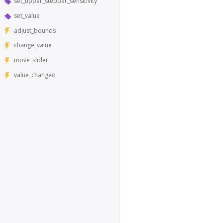
set_upper_stepper_sensitivity
set_value
adjust_bounds
change_value
move_slider
value_changed