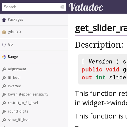
Packages
get_slider_r
gtk+-3.0
Description:
Gtk
Range
[
Version
( s
public
void
g
adjustment
out
int
slide
fill_level
inverted
This function re
lower_stepper_sensitivity
in widget->wind
restrict_to_fill_level
round_digits
This function is
show_fill_level