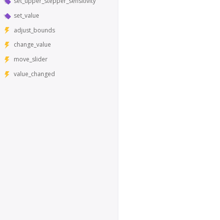
set_upper_stepper_sensitivity
set_value
adjust_bounds
change_value
move_slider
value_changed