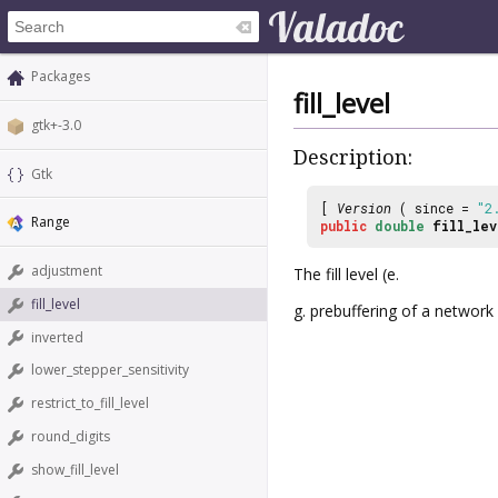
Packages
fill_level
gtk+-3.0
Description:
Gtk
[
Version
( since =
"2
Range
public
double
fill_lev
adjustment
The fill level (e.
fill_level
g. prebuffering of a networ
inverted
lower_stepper_sensitivity
restrict_to_fill_level
round_digits
show_fill_level