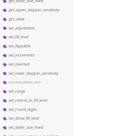
get_slider_size_fixed
get_upper_stepper_sensitivity
get_value
set_adjustment
set_fill_level
set_flippable
set_increments
set_inverted
set_lower_stepper_sensitivity
set_min_slider_size
set_range
set_restrict_to_fill_level
set_round_digits
set_show_fill_level
set_slider_size_fixed