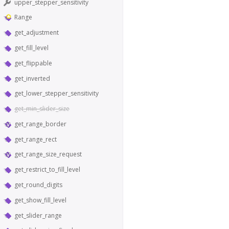
upper_stepper_sensitivity
Range
get_adjustment
get_fill_level
get_flippable
get_inverted
get_lower_stepper_sensitivity
get_min_slider_size
get_range_border
get_range_rect
get_range_size_request
get_restrict_to_fill_level
get_round_digits
get_show_fill_level
get_slider_range