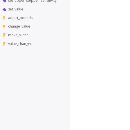
set_upper_stepper_sensitivity
set_value
adjust_bounds
change_value
move_slider
value_changed