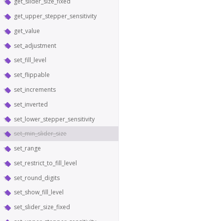
get_slider_size_fixed
get_upper_stepper_sensitivity
get_value
set_adjustment
set_fill_level
set_flippable
set_increments
set_inverted
set_lower_stepper_sensitivity
set_min_slider_size
set_range
set_restrict_to_fill_level
set_round_digits
set_show_fill_level
set_slider_size_fixed