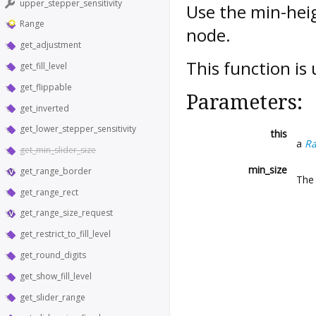
upper_stepper_sensitivity
Use the min-heig
Range
node.
get_adjustment
This function is
get_fill_level
get_flippable
Parameters:
get_inverted
get_lower_stepper_sensitivity
this
a
R
get_min_slider_size
min_size
get_range_border
The 
get_range_rect
get_range_size_request
get_restrict_to_fill_level
get_round_digits
get_show_fill_level
get_slider_range