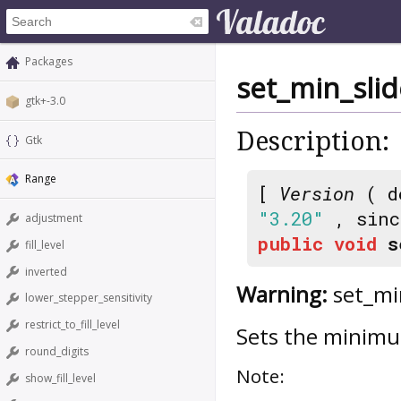
Packages
set_min_slid
gtk+-3.0
Description:
Gtk
Range
[
Version
( d
"3.20"
, sin
adjustment
public
void
s
fill_level
inverted
Warning:
set_min
lower_stepper_sensitivity
restrict_to_fill_level
Sets the minimum
round_digits
Note:
show_fill_level