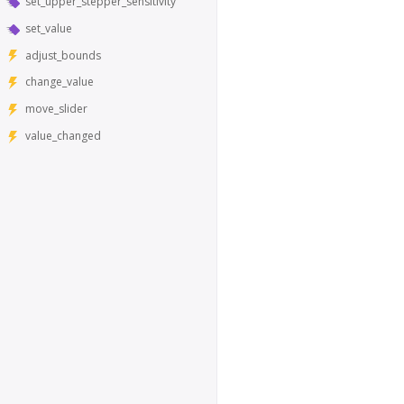
set_upper_stepper_sensitivity
set_value
adjust_bounds
change_value
move_slider
value_changed