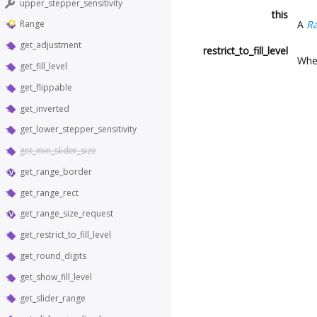
upper_stepper_sensitivity
this
A
R
Range
get_adjustment
restrict_to_fill_level
Whet
get_fill_level
get_flippable
get_inverted
get_lower_stepper_sensitivity
get_min_slider_size
get_range_border
get_range_rect
get_range_size_request
get_restrict_to_fill_level
get_round_digits
get_show_fill_level
get_slider_range