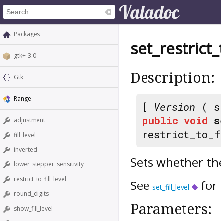
Packages
set_restrict_t
gtk+-3.0
Description:
Gtk
Range
[
Version
( s
public
void
s
adjustment
restrict_to_f
fill_level
inverted
Sets whether the s
lower_stepper_sensitivity
restrict_to_fill_level
See
for 
set_fill_level
round_digits
Parameters:
show_fill_level