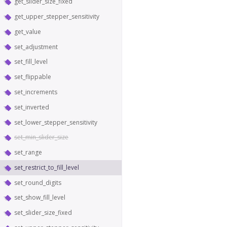
get_slider_size_fixed
get_upper_stepper_sensitivity
get_value
set_adjustment
set_fill_level
set_flippable
set_increments
set_inverted
set_lower_stepper_sensitivity
set_min_slider_size
set_range
set_restrict_to_fill_level
set_round_digits
set_show_fill_level
set_slider_size_fixed