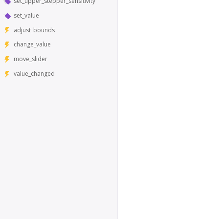
set_upper_stepper_sensitivity
set_value
adjust_bounds
change_value
move_slider
value_changed