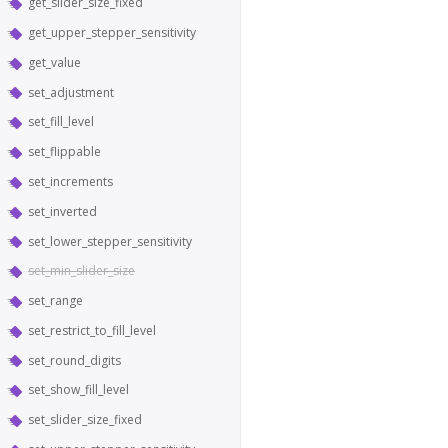
get_slider_size_fixed
get_upper_stepper_sensitivity
get_value
set_adjustment
set_fill_level
set_flippable
set_increments
set_inverted
set_lower_stepper_sensitivity
set_min_slider_size
set_range
set_restrict_to_fill_level
set_round_digits
set_show_fill_level
set_slider_size_fixed