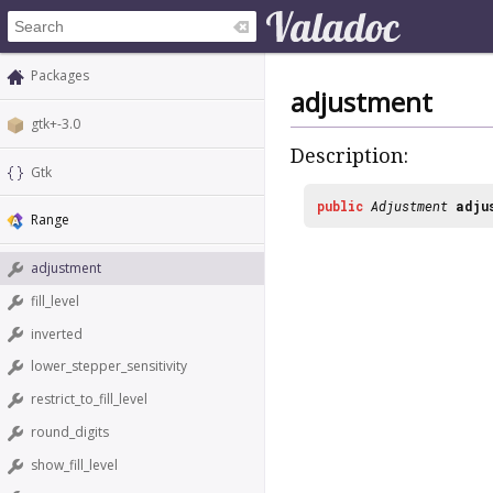
Packages
adjustment
gtk+-3.0
Description:
Gtk
public
Adjustment
adju
Range
adjustment
fill_level
inverted
lower_stepper_sensitivity
restrict_to_fill_level
round_digits
show_fill_level