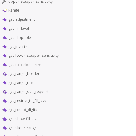
upper_stepper_sensitivity
Range
get_adjustment
get_fill_level
get_flippable
get_inverted
get_lower_stepper_sensitivity
get_min_slider_size
get_range_border
get_range_rect
get_range_size_request
get_restrict_to_fill_level
get_round_digits
get_show_fill_level
get_slider_range