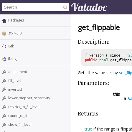
Packages
get_flippable
gtk+-3.0
Description:
Gtk
[
Version
( since =
"2
Range
public
bool
get_flippa
adjustment
Gets the value set by
set_fli
fill_level
Parameters:
inverted
this
a
R
lower_stepper_sensitivity
restrict_to_fill_level
Returns:
round_digits
show_fill_level
true
if the range is flippa