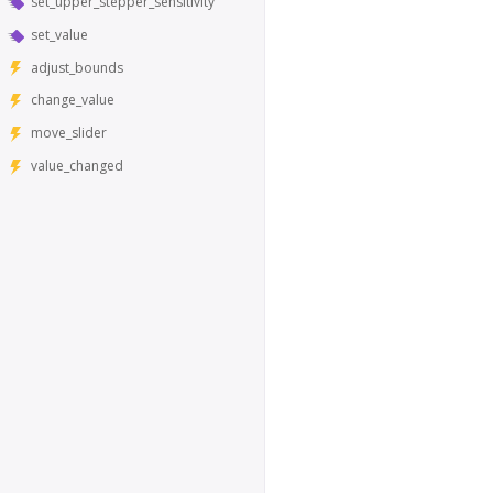
set_upper_stepper_sensitivity
set_value
adjust_bounds
change_value
move_slider
value_changed