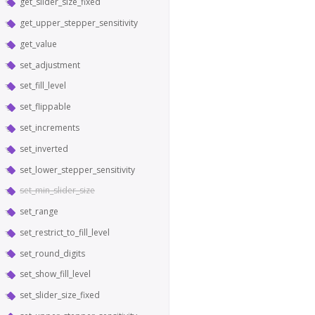
get_slider_size_fixed
get_upper_stepper_sensitivity
get_value
set_adjustment
set_fill_level
set_flippable
set_increments
set_inverted
set_lower_stepper_sensitivity
set_min_slider_size
set_range
set_restrict_to_fill_level
set_round_digits
set_show_fill_level
set_slider_size_fixed