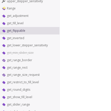
upper_stepper_sensitivity
Range
get_adjustment
get_fill_level
get_flippable
get_inverted
get_lower_stepper_sensitivity
get_min_slider_size
get_range_border
get_range_rect
get_range_size_request
get_restrict_to_fill_level
get_round_digits
get_show_fill_level
get_slider_range