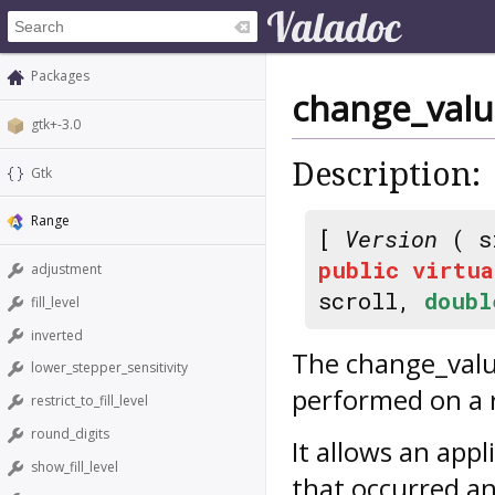
Packages
change_val
gtk+-3.0
Description:
Gtk
Range
[
Version
( s
public
virtua
adjustment
scroll,
doubl
fill_level
inverted
The
change_val
lower_stepper_sensitivity
performed on a 
restrict_to_fill_level
round_digits
It allows an appl
show_fill_level
that occurred an