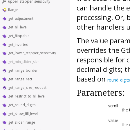
upper_stepper_sensitivity
can handle the e
Range
processing. Or, 
get_adjustment
other handlers u
get_fill_level
get_flippable
The value param
get_inverted
overrides the G
get_lower_stepper_sensitivity
responsible for 
get_min_slider_size
decimal digits; 
get_range_border
based on
get_range_rect
round_digits
get_range_size_request
Parameters:
get_restrict_to_fill_level
get_round_digits
scroll
the 
get_show_fill_level
value
get_slider_range
the 