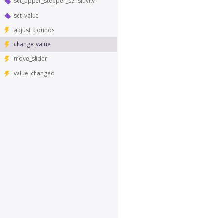
set_upper_stepper_sensitivity
set_value
adjust_bounds
change_value
move_slider
value_changed