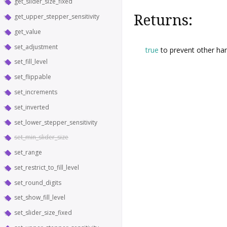
get_slider_size_fixed
Returns:
get_upper_stepper_sensitivity
get_value
set_adjustment
true
to prevent other han
set_fill_level
set_flippable
set_increments
set_inverted
set_lower_stepper_sensitivity
set_min_slider_size
set_range
set_restrict_to_fill_level
set_round_digits
set_show_fill_level
set_slider_size_fixed