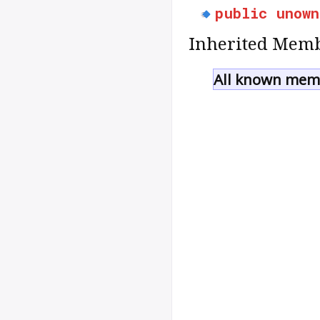
public
unown
Inherited Memb
All known memb