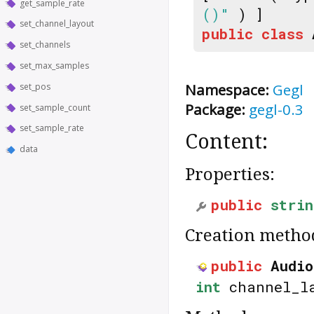
get_sample_rate
()"
) ]
set_channel_layout
public
class
set_channels
set_max_samples
Namespace:
Gegl
set_pos
Package:
gegl-0.3
set_sample_count
set_sample_rate
Content:
data
Properties:
public
strin
Creation metho
public
Audio
int
channel_l