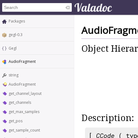
Packages
AudioFragm
gegl-0.3
Object Hiera
Gegl
AudioFragment
string
AudioFragment
get_channel_layout
get_channels
get_max_samples
Description:
get_pos
get_sample_count
[
CCode
( typ