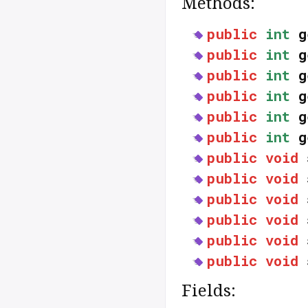
Methods:
public
int
g
public
int
g
public
int
g
public
int
g
public
int
g
public
int
g
public
void
public
void
public
void
public
void
public
void
public
void
Fields: