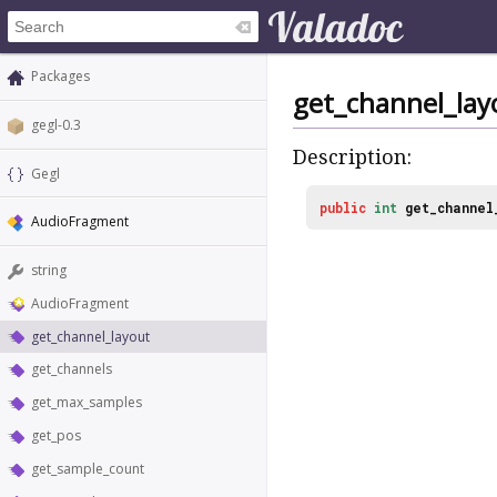
Packages
get_channel_lay
gegl-0.3
Description:
Gegl
public
int
get_channel
AudioFragment
string
AudioFragment
get_channel_layout
get_channels
get_max_samples
get_pos
get_sample_count