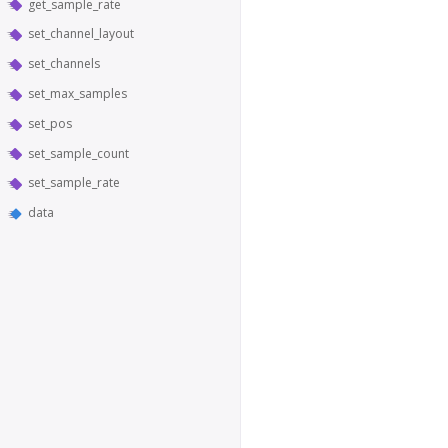
get_sample_rate
set_channel_layout
set_channels
set_max_samples
set_pos
set_sample_count
set_sample_rate
data