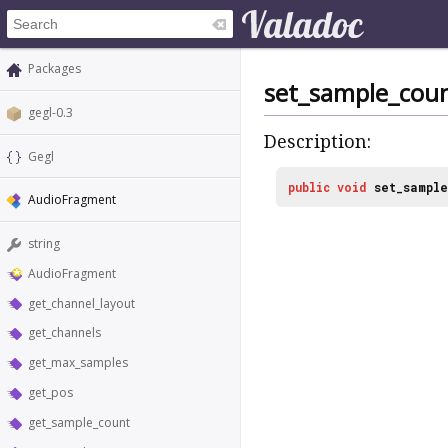
Packages
set_sample_cou
gegl-0.3
Description:
Gegl
public
void
set_sample
AudioFragment
string
AudioFragment
get_channel_layout
get_channels
get_max_samples
get_pos
get_sample_count