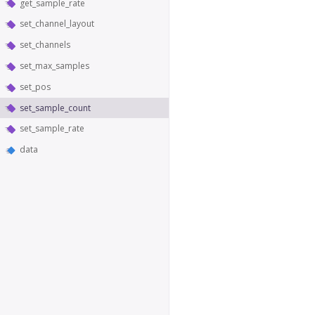
get_sample_rate
set_channel_layout
set_channels
set_max_samples
set_pos
set_sample_count
set_sample_rate
data