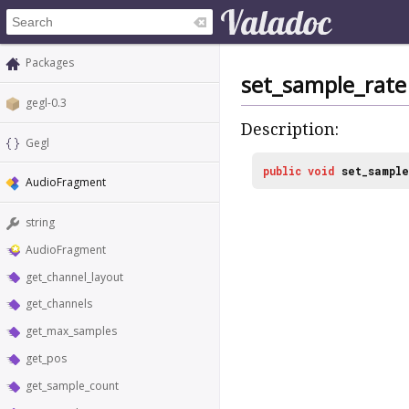
Packages
set_sample_rate
gegl-0.3
Description:
Gegl
public
void
set_sampl
AudioFragment
string
AudioFragment
get_channel_layout
get_channels
get_max_samples
get_pos
get_sample_count