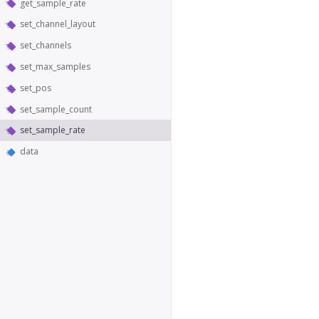
get_sample_rate
set_channel_layout
set_channels
set_max_samples
set_pos
set_sample_count
set_sample_rate
data