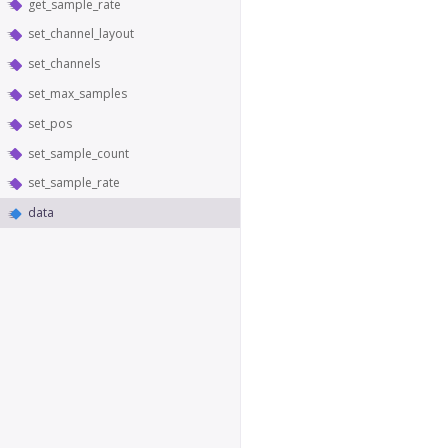
get_sample_rate
set_channel_layout
set_channels
set_max_samples
set_pos
set_sample_count
set_sample_rate
data