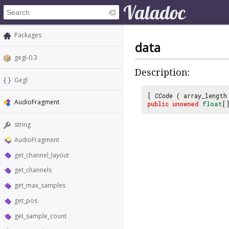
Packages
data
gegl-0.3
Description:
Gegl
[
CCode
( array_lengt
AudioFragment
public
unowned
float
[
string
AudioFragment
get_channel_layout
get_channels
get_max_samples
get_pos
get_sample_count