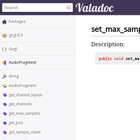
Packages
set_max_samp
gegl-0.3
Description:
Gegl
public
void
set_ma
AudioFragment
string
AudioFragment
get_channel_layout
get_channels
get_max_samples
get_pos
get_sample_count