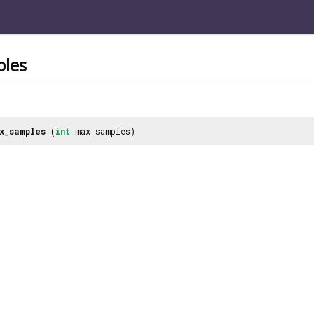
les
x_samples
(
int
max_samples)