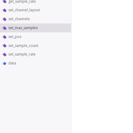
get_sample_rate
set_channel_layout
set_channels
set_max_samples
set_pos
set_sample_count
set_sample_rate
data