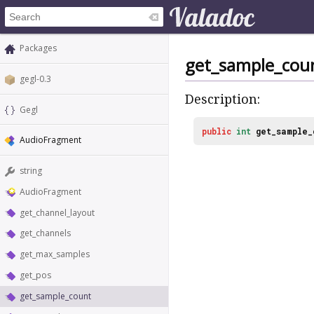
Packages
get_sample_cou
gegl-0.3
Description:
Gegl
public
int
get_sample_
AudioFragment
string
AudioFragment
get_channel_layout
get_channels
get_max_samples
get_pos
get_sample_count