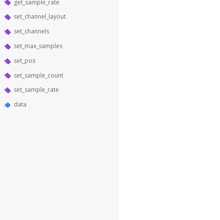
get_sample_rate
set_channel_layout
set_channels
set_max_samples
set_pos
set_sample_count
set_sample_rate
data