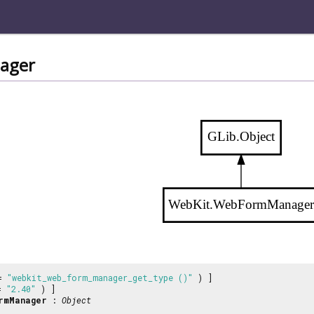
ager
GLib.Object
WebKit.WebFormManage
 =
"webkit_web_form_manager_get_type ()"
) ]
 =
"2.40"
) ]
rmManager
:
Object