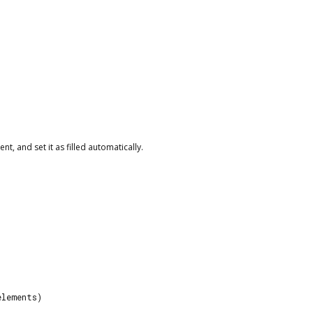
t, and set it as filled automatically.
elements)