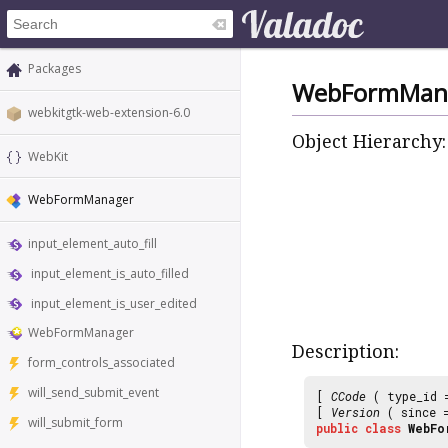
Packages
WebFormMan
webkitgtk-web-extension-6.0
Object Hierarchy:
WebKit
WebFormManager
input_element_auto_fill
input_element_is_auto_filled
input_element_is_user_edited
WebFormManager
Description:
form_controls_associated
will_send_submit_event
[
CCode
( type_id
[
Version
( since
will_submit_form
public
class
WebFo