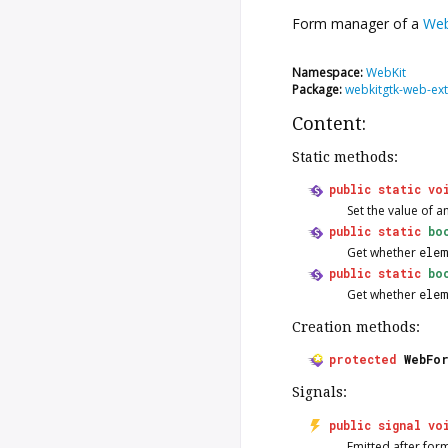
Form manager of a
We
Namespace:
WebKit
Package:
webkitgtk-web-ext
Content:
Static methods:
public
static
vo
Set the value of a
public
static
bo
Get whether
ele
public
static
bo
Get whether
ele
Creation methods:
protected
WebFo
Signals:
public
signal
vo
Emitted after for