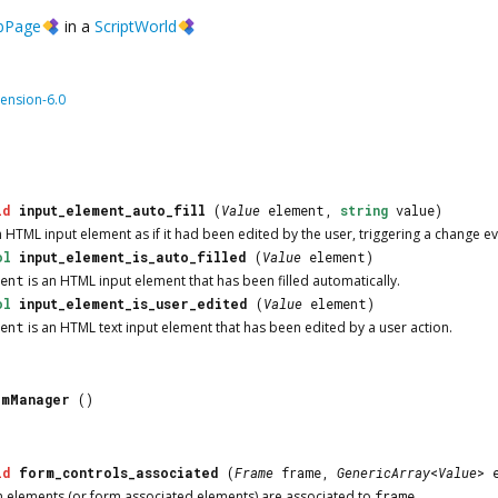
bPage
in a
ScriptWorld
ension-6.0
id
input_element_auto_fill
(
Value
element,
string
value)
n HTML input element as if it had been edited by the user, triggering a change even
ol
input_element_is_auto_filled
(
Value
element)
ment
is an HTML input element that has been filled automatically.
ol
input_element_is_user_edited
(
Value
element)
ment
is an HTML text input element that has been edited by a user action.
rmManager
()
id
form_controls_associated
(
Frame
frame,
GenericArray
<
Value
> 
m elements (or form associated elements) are associated to
frame
.