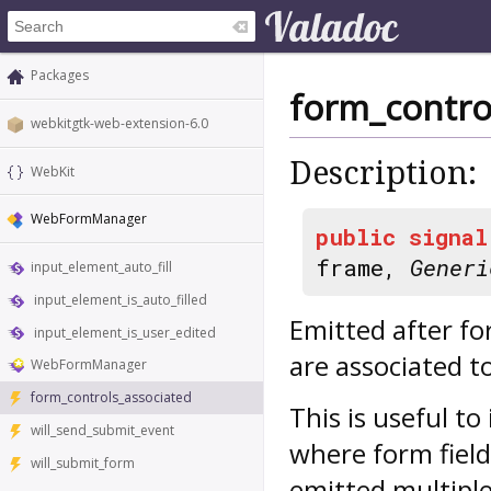
Packages
form_contro
webkitgtk-web-extension-6.0
Description:
WebKit
WebFormManager
public
signal
frame,
Generi
input_element_auto_fill
input_element_is_auto_filled
Emitted after fo
input_element_is_user_edited
are associated t
WebFormManager
form_controls_associated
This is useful t
will_send_submit_event
where form field
will_submit_form
emitted multiple