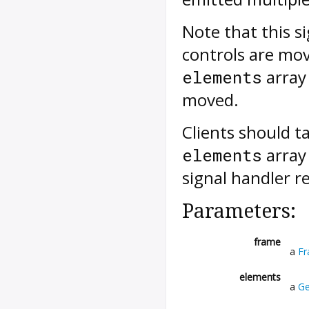
Note that this s
controls are mov
array 
elements
moved.
Clients should t
array 
elements
signal handler r
Parameters:
frame
a
F
elements
a
Ge