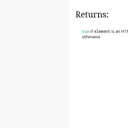
Returns:
true
if
element
is an HTM
otherwise