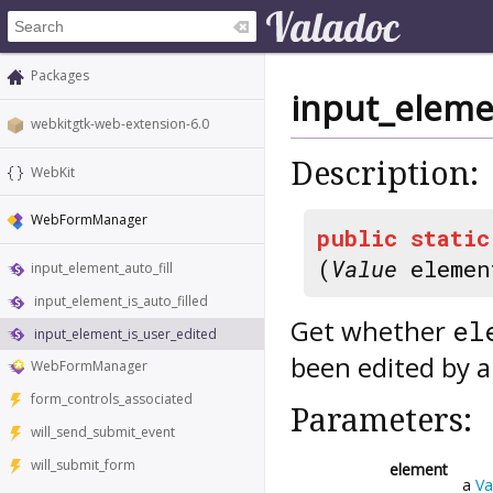
Packages
input_eleme
webkitgtk-web-extension-6.0
Description:
WebKit
WebFormManager
public
static
(
Value
elemen
input_element_auto_fill
input_element_is_auto_filled
Get whether
el
input_element_is_user_edited
been edited by a
WebFormManager
form_controls_associated
Parameters:
will_send_submit_event
will_submit_form
element
a
Va