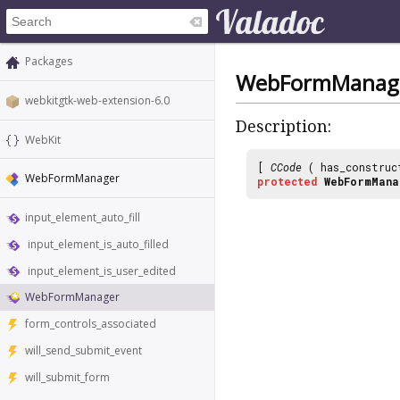
Packages
WebFormManag
webkitgtk-web-extension-6.0
Description:
WebKit
[
CCode
( has_construc
WebFormManager
protected
WebFormMana
input_element_auto_fill
input_element_is_auto_filled
input_element_is_user_edited
WebFormManager
form_controls_associated
will_send_submit_event
will_submit_form