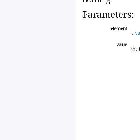
Parameters:
element
a
Va
value
the 