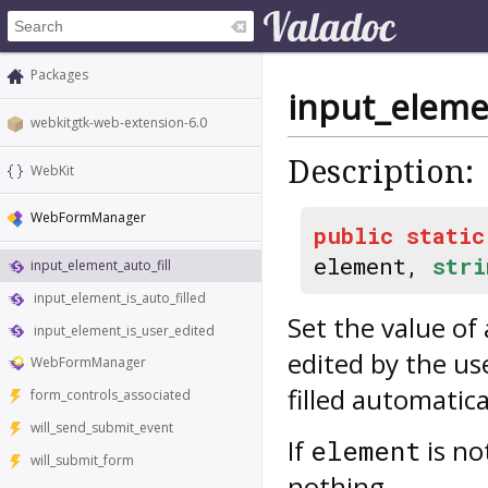
Packages
input_elemen
webkitgtk-web-extension-6.0
Description:
WebKit
WebFormManager
public
static
element,
stri
input_element_auto_fill
input_element_is_auto_filled
Set the value of
input_element_is_user_edited
edited by the use
WebFormManager
filled automatica
form_controls_associated
will_send_submit_event
If
is no
element
will_submit_form
nothing.