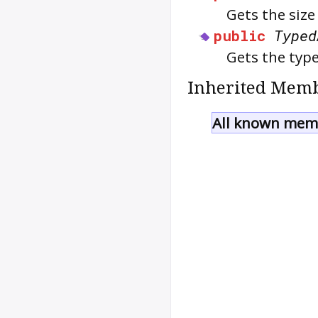
Gets the size
public
Typed
Gets the type
Inherited Memb
All known memb