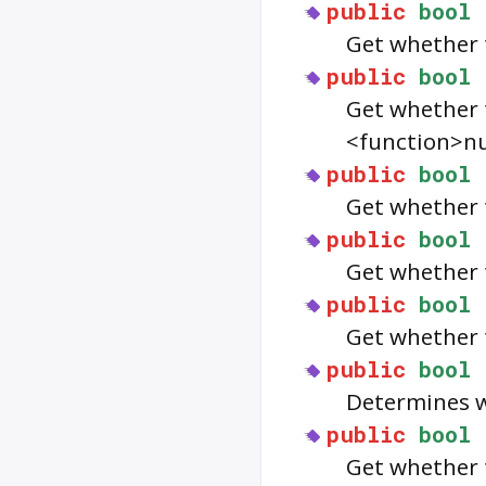
public
bool
Get whether 
public
bool
Get whether 
<function>nu
public
bool
Get whether 
public
bool
Get whether 
public
bool
Get whether 
public
bool
Determines w
public
bool
Get whether 