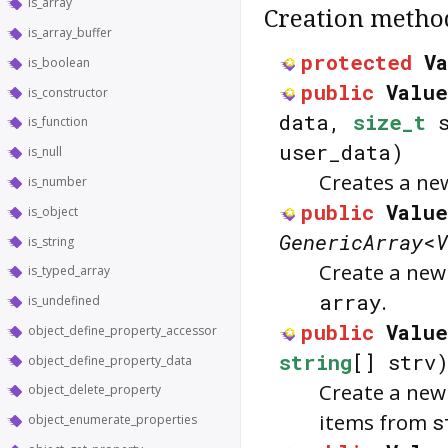
is_array
Creation metho
is_array_buffer
protected
V
is_boolean
public
Valu
is_constructor
data,
size_t
s
is_function
user_data)
is_null
Creates a n
is_number
public
Value
is_object
GenericArray
<
V
is_string
Create a ne
is_typed_array
array
.
is_undefined
public
Value
object_define_property_accessor
string
[] strv
object_define_property_data
Create a ne
object_delete_property
items from
s
object_enumerate_properties