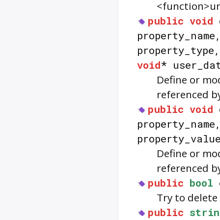
<function>un
public
void
property_nam
property_type
void
* user_da
Define or mo
referenced b
public
void
property_nam
property_valu
Define or mo
referenced b
public
bool
Try to delet
public
strin