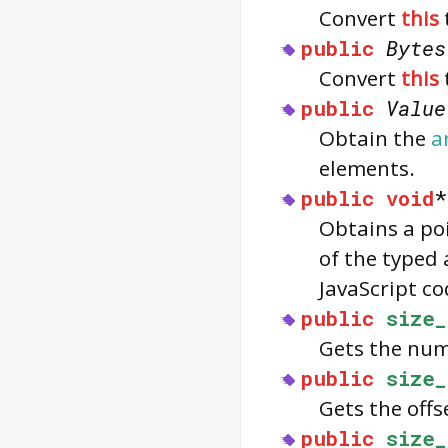
Convert
this
public
Bytes
Convert
this
public
Value
Obtain the
a
elements.
public
void
Obtains a po
of the typed 
JavaScript co
public
size_
Gets the num
public
size_
Gets the offs
public
size_