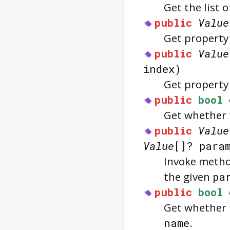
Get the list 
public
Value
Get property
public
Value
index)
Get property
public
bool
Get whether
public
Value
Value
[]? para
Invoke meth
the given
pa
public
bool
Get whether 
name
.