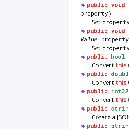
public
void
property)
Set
propert
public
void
Value
property
Set
propert
public
bool
Convert
this
public
doubl
Convert
this
public
int32
Convert
this
public
strin
Create a JSO
public
strin