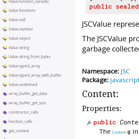
Value.function_variadic
public
sealed
Value.functionv
Value.null
JSCValue represe
Value.number
The JSCValue pro
Value.object
garbage collecte
Value.string
Value.string_from_bytes
Value.typed_array
Namespace:
JSC
Value.typed_array_with_buffer
Package:
javascrip
Value.undefined
Content:
array_buffer_get_data
array_buffer_get_size
Properties:
constructor_callv
public
Conte
function_callv
The
in
get_context
Context