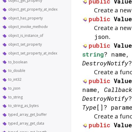
public
Value
object_get_property
Create a ne
object_get_property_at_index
public
Value
object_has_property
Create a ne
object_invoke_methodv
json
.
object_is_instance_of
public
Value
object_set_property
string
? name
object_set_property_at_index
DestroyNotify
?
to_boolean
Create a fun
to_double
public
Value
to_int32
name,
Callbac
to_json
DestroyNotify
?
to_string
to_string_as_bytes
Type
[]? param
typed_array_get_buffer
Create a fun
typed_array_get_data
public
Value