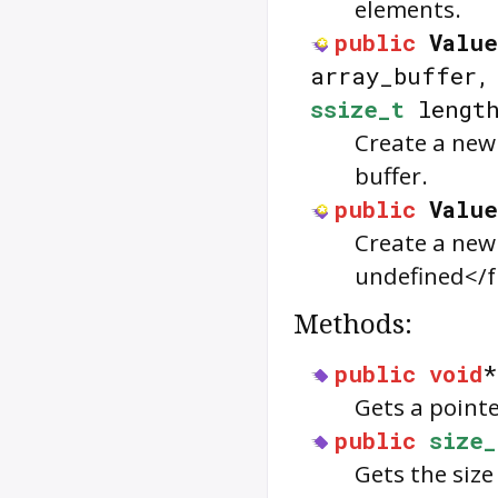
elements.
public
Value
array_buffer
ssize_t
lengt
Create a new
buffer.
public
Value
Create a ne
undefined</f
Methods:
public
void
Gets a point
public
size_
Gets the size