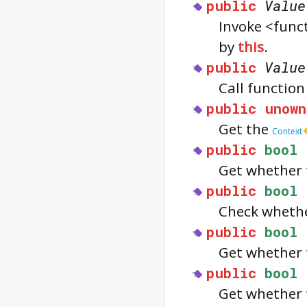
public
Value
Invoke <func
by
this
.
public
Value
Call functio
public
unown
Get the
Context
public
bool
Get whether 
public
bool
Check wheth
public
bool
Get whether 
public
bool
Get whether 