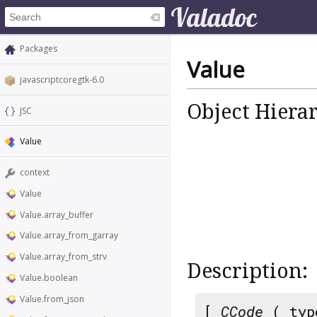
Packages
Value
javascriptcoregtk-6.0
Object Hiera
JSC
Value
context
Value
Value.array_buffer
Value.array_from_garray
Value.array_from_strv
Description:
Value.boolean
Value.from_json
[
CCode
( typ