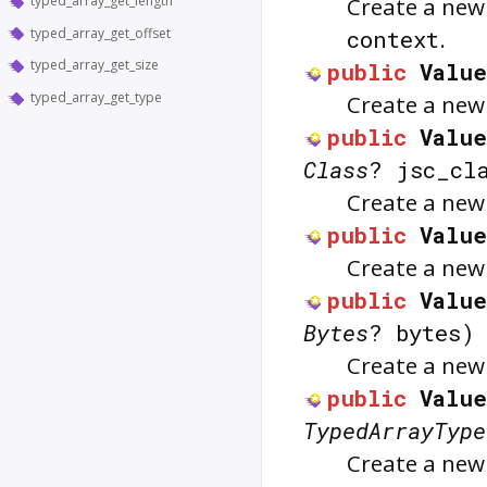
typed_array_get_length
Create a ne
typed_array_get_offset
context
.
typed_array_get_size
public
Valu
typed_array_get_type
Create a ne
public
Value
Class
? jsc_cl
Create a ne
public
Value
Create a ne
public
Value
Bytes
? bytes)
Create a ne
public
Value
TypedArrayType
Create a new