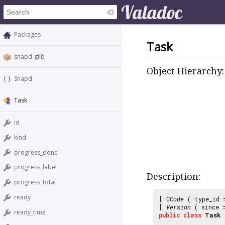
Packages
Task
snapd-glib
Object Hierarchy:
Snapd
Task
id
kind
progress_done
progress_label
Description:
progress_total
ready
[
CCode
( type_id
[
Version
( since
ready_time
public
class
Task