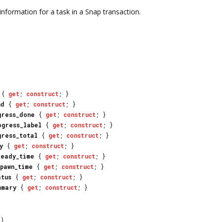
nformation for a task in a Snap transaction.
{
get
;
construct
; }
nd
{
get
;
construct
; }
gress_done
{
get
;
construct
; }
ogress_label
{
get
;
construct
; }
gress_total
{
get
;
construct
; }
y
{
get
;
construct
; }
ready_time
{
get
;
construct
; }
spawn_time
{
get
;
construct
; }
atus
{
get
;
construct
; }
mmary
{
get
;
construct
; }
)