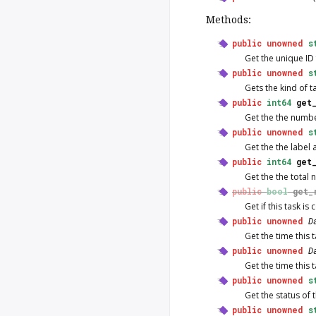
Methods:
public
unowned
s
Get the unique ID f
public
unowned
s
Gets the kind of ta
public
int64
get
Get the the numbe
public
unowned
s
Get the the label 
public
int64
get
Get the the total 
public
bool
get_
Get if this task is
public
unowned
D
Get the time this
public
unowned
D
Get the time this 
public
unowned
s
Get the status of t
public
unowned
s