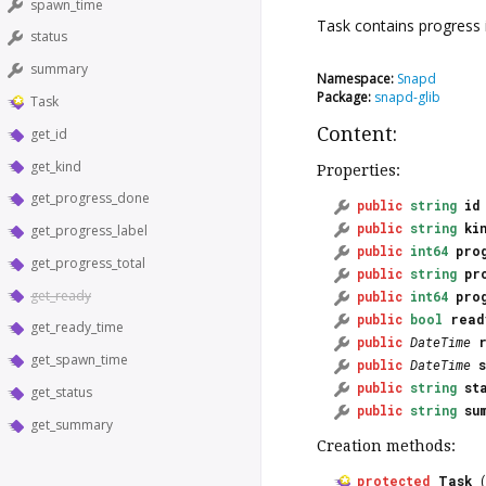
spawn_time
Task
contains progress i
status
summary
Namespace:
Snapd
Package:
snapd-glib
Task
Content:
get_id
get_kind
Properties:
get_progress_done
public
string
id
public
string
ki
get_progress_label
public
int64
pro
get_progress_total
public
string
pr
get_ready
public
int64
pro
public
bool
read
get_ready_time
public
DateTime
get_spawn_time
public
DateTime
public
string
st
get_status
public
string
su
get_summary
Creation methods:
protected
Task
(