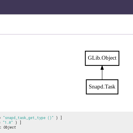
GLib.Object
Snapd.Task
 =
"snapd_task_get_type ()"
) ]
 =
"1.0"
) ]
:
Object