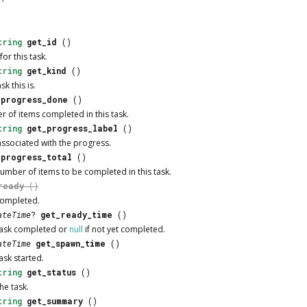
tring
get_id
()
or this task.
tring
get_kind
()
sk this is.
_progress_done
()
r of items completed in this task.
tring
get_progress_label
()
associated with the progress.
_progress_total
()
number of items to be completed in this task.
ready
()
 completed.
ateTime
?
get_ready_time
()
 task completed or
null
if not yet completed.
ateTime
get_spawn_time
()
task started.
tring
get_status
()
he task.
tring
get_summary
()