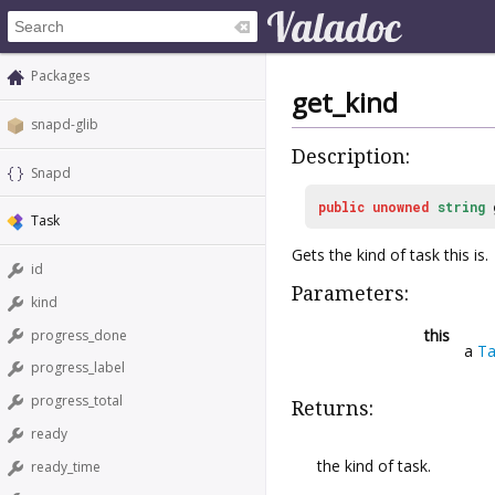
Packages
get_kind
snapd-glib
Description:
Snapd
public
unowned
string
Task
Gets the kind of task this is.
id
Parameters:
kind
this
progress_done
a
Ta
progress_label
progress_total
Returns:
ready
the kind of task.
ready_time