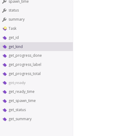
spawn_time
status
summary
Task
get_id
get_kind
get_progress_done
get_progress_label
get_progress_total
get_ready
get_ready_time
get_spawn_time
get_status
get_summary