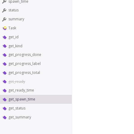
spawn_time
status
summary
Task
get_id
get_kind
get_progress_done
get_progress_label
get_progress_total
get_ready
get_ready_time
get_spawn_time
get_status
get_summary