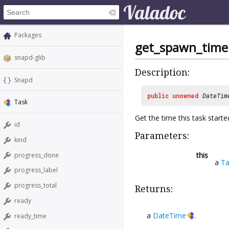
Packages
get_spawn_time
snapd-glib
Description:
Snapd
public
unowned
DateTim
Task
Get the time this task starte
id
Parameters:
kind
this
progress_done
a
Ta
progress_label
progress_total
Returns:
ready
a
DateTime
.
ready_time