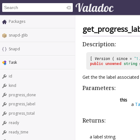
Packages
get_progress_la
snapd-glib
Description:
Snapd
[
Version
( since =
"1
Task
public
unowned
string
id
Get the the label associated
kind
Parameters:
progress_done
this
a
Ta
progress_label
progress_total
Returns:
ready
ready_time
a label string.