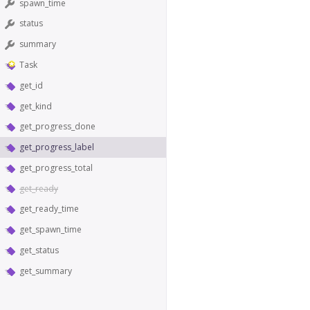
spawn_time
status
summary
Task
get_id
get_kind
get_progress_done
get_progress_label
get_progress_total
get_ready
get_ready_time
get_spawn_time
get_status
get_summary