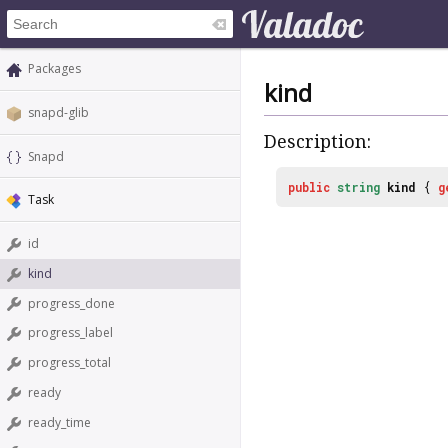
Packages
kind
snapd-glib
Description:
Snapd
public
string
kind
{
g
Task
id
kind
progress_done
progress_label
progress_total
ready
ready_time