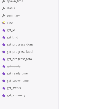
spawn_time
status
summary
Task
get_id
get_kind
get_progress_done
get_progress_label
get_progress_total
get_ready
get_ready_time
get_spawn_time
get_status
get_summary