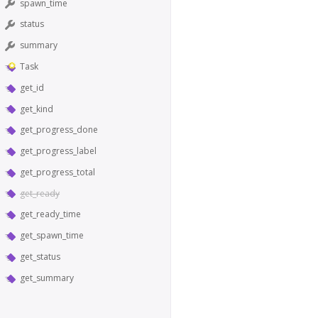
spawn_time
status
summary
Task
get_id
get_kind
get_progress_done
get_progress_label
get_progress_total
get_ready
get_ready_time
get_spawn_time
get_status
get_summary