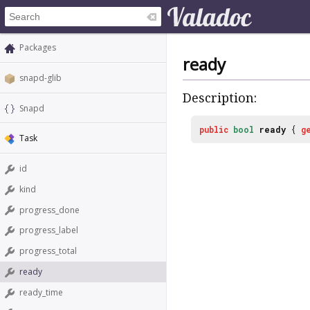
Packages
ready
snapd-glib
Description:
Snapd
public
bool
ready
{
g
Task
id
kind
progress_done
progress_label
progress_total
ready
ready_time