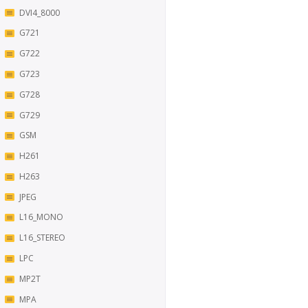
DVI4_8000
G721
G722
G723
G728
G729
GSM
H261
H263
JPEG
L16_MONO
L16_STEREO
LPC
MP2T
MPA