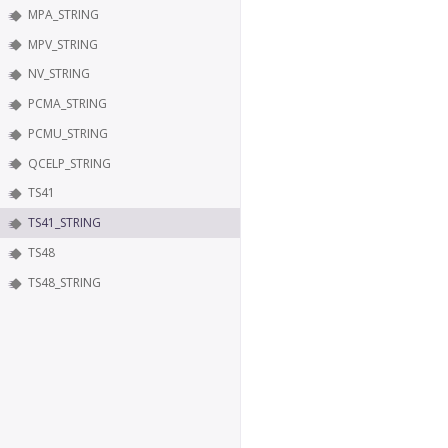
MPA_STRING
MPV_STRING
NV_STRING
PCMA_STRING
PCMU_STRING
QCELP_STRING
TS41
TS41_STRING
TS48
TS48_STRING