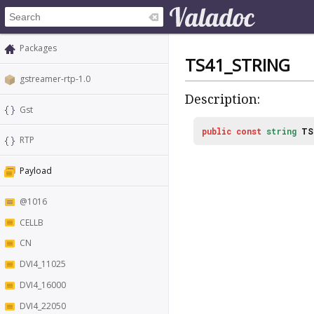
Packages
TS41_STRING
gstreamer-rtp-1.0
Description:
Gst
public
const
string
TS
RTP
Payload
@1016
CELLB
CN
DVI4_11025
DVI4_16000
DVI4_22050