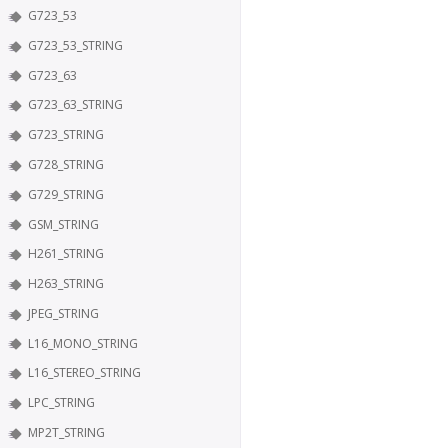
G723_53
G723_53_STRING
G723_63
G723_63_STRING
G723_STRING
G728_STRING
G729_STRING
GSM_STRING
H261_STRING
H263_STRING
JPEG_STRING
L16_MONO_STRING
L16_STEREO_STRING
LPC_STRING
MP2T_STRING