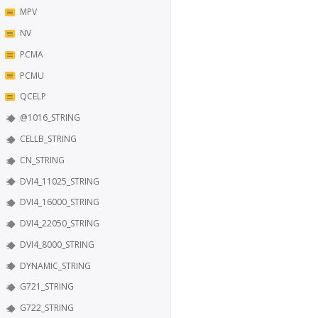
MPV
NV
PCMA
PCMU
QCELP
@1016_STRING
CELLB_STRING
CN_STRING
DVI4_11025_STRING
DVI4_16000_STRING
DVI4_22050_STRING
DVI4_8000_STRING
DYNAMIC_STRING
G721_STRING
G722_STRING