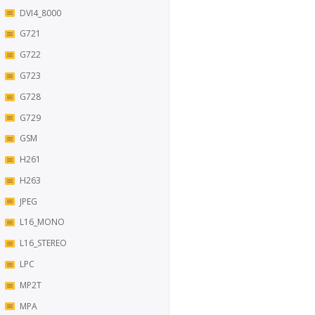
DVI4_8000
G721
G722
G723
G728
G729
GSM
H261
H263
JPEG
L16_MONO
L16_STEREO
LPC
MP2T
MPA