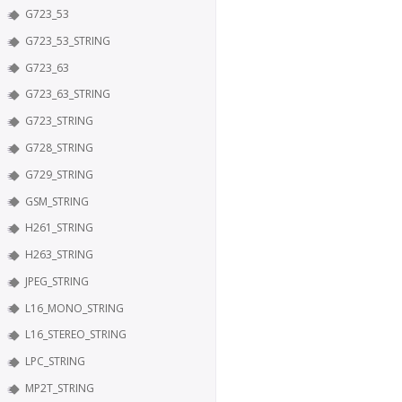
G723_53
G723_53_STRING
G723_63
G723_63_STRING
G723_STRING
G728_STRING
G729_STRING
GSM_STRING
H261_STRING
H263_STRING
JPEG_STRING
L16_MONO_STRING
L16_STEREO_STRING
LPC_STRING
MP2T_STRING