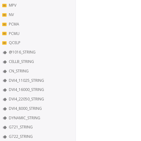
MPV
NV
PCMA
PCMU
QCELP
@1016_STRING
CELLB_STRING
CN_STRING
DVI4_11025_STRING
DVI4_16000_STRING
DVI4_22050_STRING
DVI4_8000_STRING
DYNAMIC_STRING
G721_STRING
G722_STRING