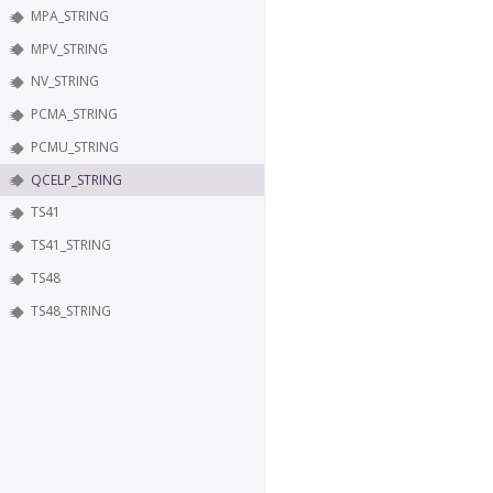
MPA_STRING
MPV_STRING
NV_STRING
PCMA_STRING
PCMU_STRING
QCELP_STRING
TS41
TS41_STRING
TS48
TS48_STRING