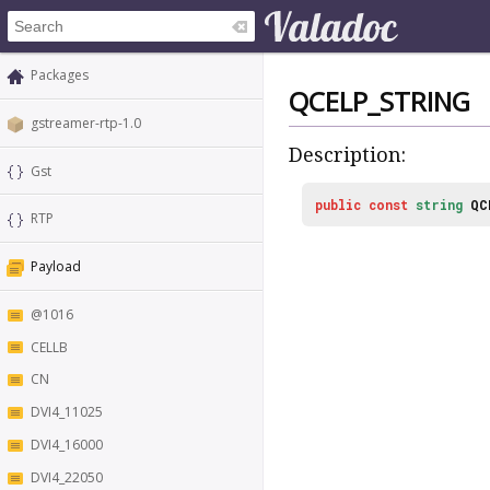
Packages
QCELP_STRING
gstreamer-rtp-1.0
Description:
Gst
public
const
string
QC
RTP
Payload
@1016
CELLB
CN
DVI4_11025
DVI4_16000
DVI4_22050