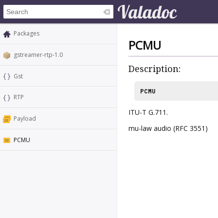
Packages
PCMU
gstreamer-rtp-1.0
Description:
Gst
PCMU
RTP
ITU-T G.711.
Payload
mu-law audio (RFC 3551)
PCMU