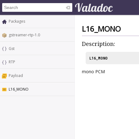
Packages
L16_MONO
gstreamer-rtp-1.0
Description:
Gst
L16_MONO
RTP
mono PCM
Payload
L16_MONO