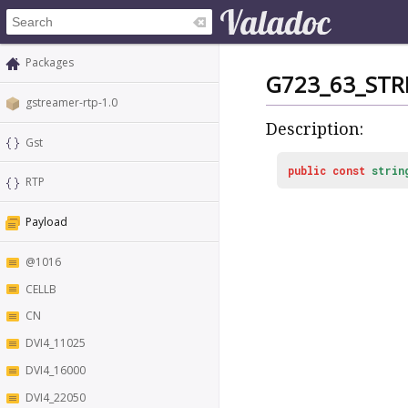
Packages
G723_63_STR
gstreamer-rtp-1.0
Description:
Gst
public
const
strin
RTP
Payload
@1016
CELLB
CN
DVI4_11025
DVI4_16000
DVI4_22050