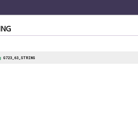
ING
g
G723_63_STRING