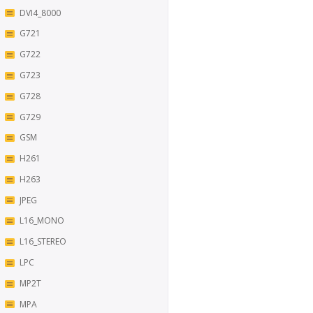
DVI4_8000
G721
G722
G723
G728
G729
GSM
H261
H263
JPEG
L16_MONO
L16_STEREO
LPC
MP2T
MPA