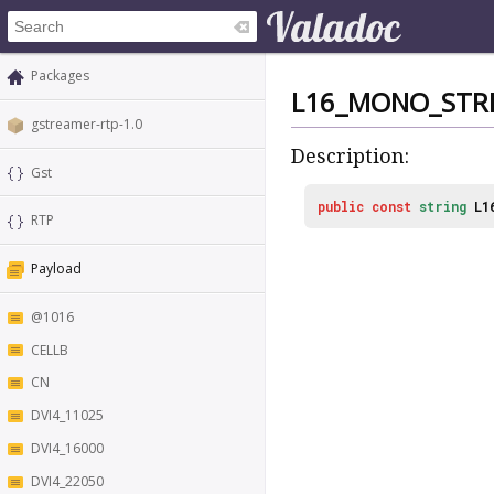
Packages
L16_MONO_STR
gstreamer-rtp-1.0
Description:
Gst
public
const
string
L1
RTP
Payload
@1016
CELLB
CN
DVI4_11025
DVI4_16000
DVI4_22050