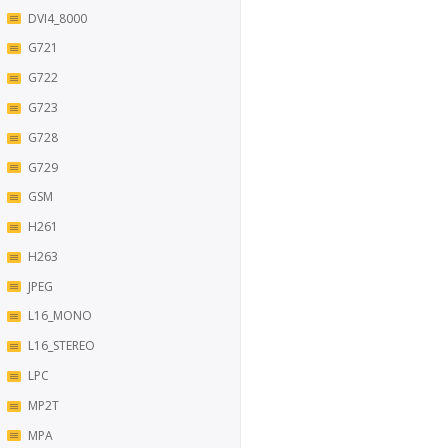
DVI4_8000
G721
G722
G723
G728
G729
GSM
H261
H263
JPEG
L16_MONO
L16_STEREO
LPC
MP2T
MPA