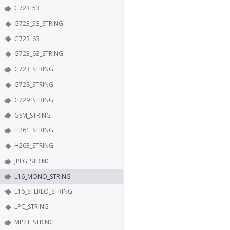
G723_53
G723_53_STRING
G723_63
G723_63_STRING
G723_STRING
G728_STRING
G729_STRING
GSM_STRING
H261_STRING
H263_STRING
JPEG_STRING
L16_MONO_STRING
L16_STEREO_STRING
LPC_STRING
MP2T_STRING