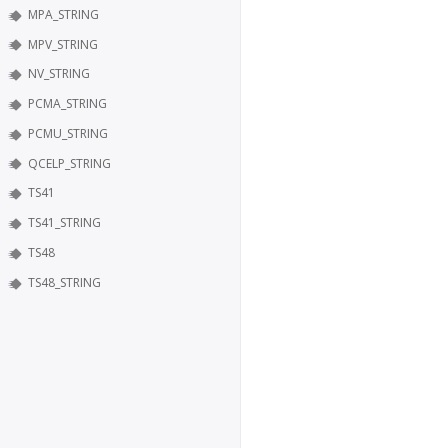
MPA_STRING
MPV_STRING
NV_STRING
PCMA_STRING
PCMU_STRING
QCELP_STRING
TS41
TS41_STRING
TS48
TS48_STRING