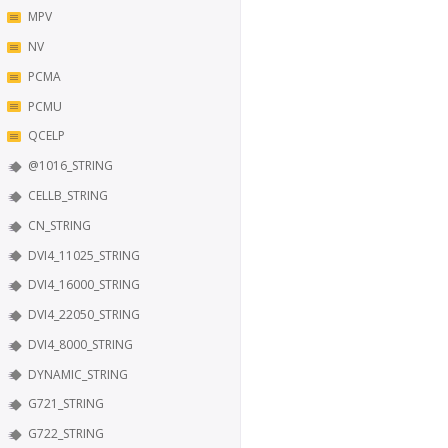
MPV
NV
PCMA
PCMU
QCELP
@1016_STRING
CELLB_STRING
CN_STRING
DVI4_11025_STRING
DVI4_16000_STRING
DVI4_22050_STRING
DVI4_8000_STRING
DYNAMIC_STRING
G721_STRING
G722_STRING