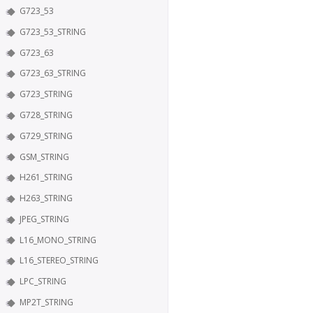
G723_53
G723_53_STRING
G723_63
G723_63_STRING
G723_STRING
G728_STRING
G729_STRING
GSM_STRING
H261_STRING
H263_STRING
JPEG_STRING
L16_MONO_STRING
L16_STEREO_STRING
LPC_STRING
MP2T_STRING