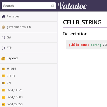
Packages
CELLB_STRING
gstreamer-rtp-1.0
Description:
Gst
public
const
string
CE
RTP
Payload
@1016
CELLB
CN
DVI4_11025
DVI4_16000
DVI4_22050