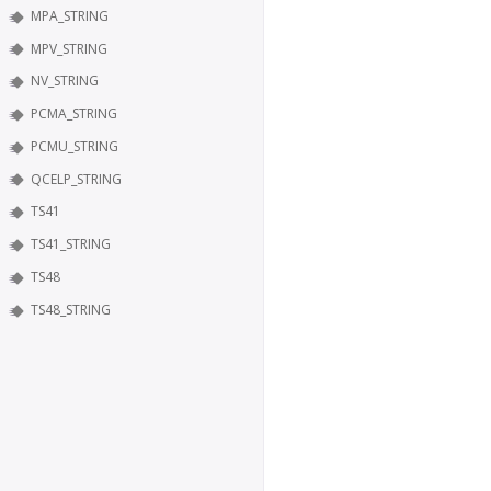
MPA_STRING
MPV_STRING
NV_STRING
PCMA_STRING
PCMU_STRING
QCELP_STRING
TS41
TS41_STRING
TS48
TS48_STRING