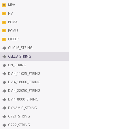
MPV
NV
PCMA
PCMU
QCELP
@1016_STRING
CELLB_STRING
CN_STRING
DVI4_11025_STRING
DVI4_16000_STRING
DVI4_22050_STRING
DVI4_8000_STRING
DYNAMIC_STRING
G721_STRING
G722_STRING