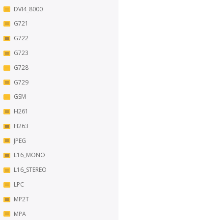
DVI4_8000
G721
G722
G723
G728
G729
GSM
H261
H263
JPEG
L16_MONO
L16_STEREO
LPC
MP2T
MPA