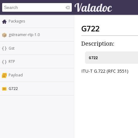
Packages
G722
gstreamer-rtp-1.0
Description:
Gst
G722
RTP
ITU-T G.722 (RFC 3551)
Payload
G722