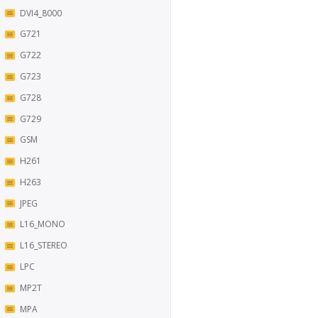
DVI4_8000
G721
G722
G723
G728
G729
GSM
H261
H263
JPEG
L16_MONO
L16_STEREO
LPC
MP2T
MPA