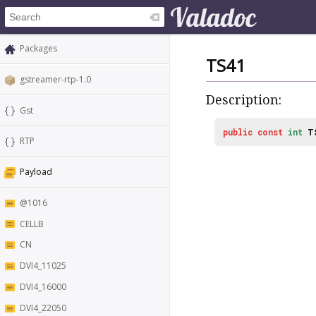
Packages
TS41
gstreamer-rtp-1.0
Description:
Gst
public
const
int
T
RTP
Payload
@1016
CELLB
CN
DVI4_11025
DVI4_16000
DVI4_22050