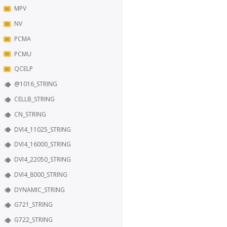
MPV
NV
PCMA
PCMU
QCELP
@1016_STRING
CELLB_STRING
CN_STRING
DVI4_11025_STRING
DVI4_16000_STRING
DVI4_22050_STRING
DVI4_8000_STRING
DYNAMIC_STRING
G721_STRING
G722_STRING