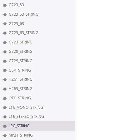
G723_53
G723_53_STRING
G723_63
G723_63_STRING
G723_STRING
G728_STRING
G729_STRING
GSM_STRING
H261_STRING
H263_STRING
JPEG_STRING
L16_MONO_STRING
L16_STEREO_STRING
LPC_STRING
MP2T_STRING