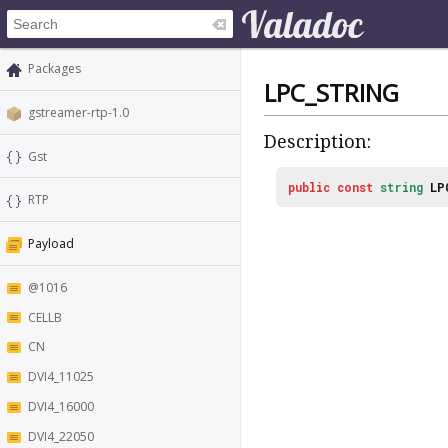
Packages
LPC_STRING
gstreamer-rtp-1.0
Description:
Gst
public
const
string
LP
RTP
Payload
@1016
CELLB
CN
DVI4_11025
DVI4_16000
DVI4_22050