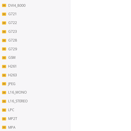
DVI4_8000
G721
G722
G723
G728
G729
GSM
H261
H263
JPEG
L16_MONO
L16_STEREO
LPC
MP2T
MPA