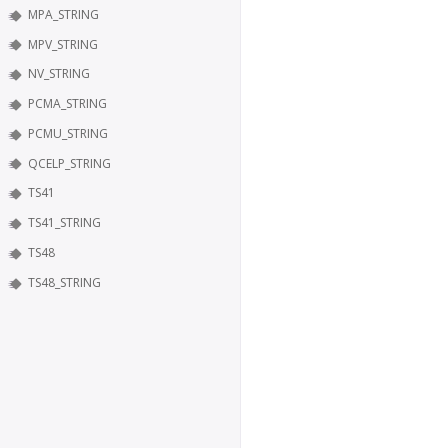
MPA_STRING
MPV_STRING
NV_STRING
PCMA_STRING
PCMU_STRING
QCELP_STRING
TS41
TS41_STRING
TS48
TS48_STRING