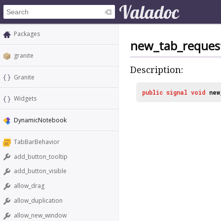
Packages
new_tab_reques
granite
Description:
Granite
public
signal
void
new
Widgets
DynamicNotebook
TabBarBehavior
add_button_tooltip
add_button_visible
allow_drag
allow_duplication
allow_new_window