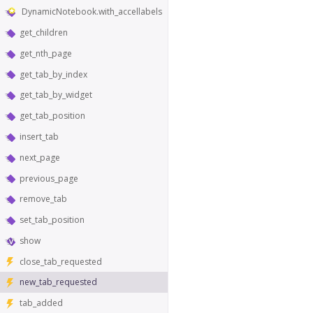
DynamicNotebook.with_accellabels
get_children
get_nth_page
get_tab_by_index
get_tab_by_widget
get_tab_position
insert_tab
next_page
previous_page
remove_tab
set_tab_position
show
close_tab_requested
new_tab_requested
tab_added