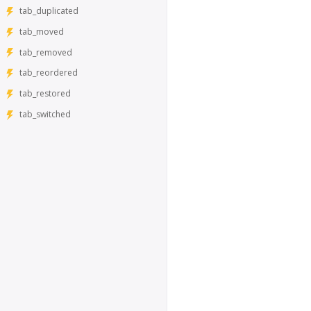
tab_duplicated
tab_moved
tab_removed
tab_reordered
tab_restored
tab_switched