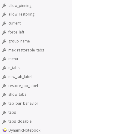
allow_pinning
allow_restoring
current
force_left
group_name
max_restorable_tabs
menu
n_tabs
new_tab_label
restore_tab_label
show_tabs
tab_bar_behavior
tabs
tabs_closable
DynamicNotebook