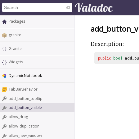
Packages
add_button_vi
granite
Description:
Granite
public
bool
add_bu
Widgets
DynamicNotebook
TabBarBehavior
add_button_tooltip
add_button_visible
allow_drag
allow_duplication
allow_new_window