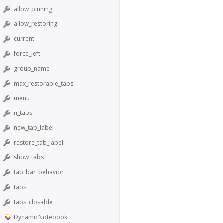
allow_pinning
allow_restoring
current
force_left
group_name
max_restorable_tabs
menu
n_tabs
new_tab_label
restore_tab_label
show_tabs
tab_bar_behavior
tabs
tabs_closable
DynamicNotebook