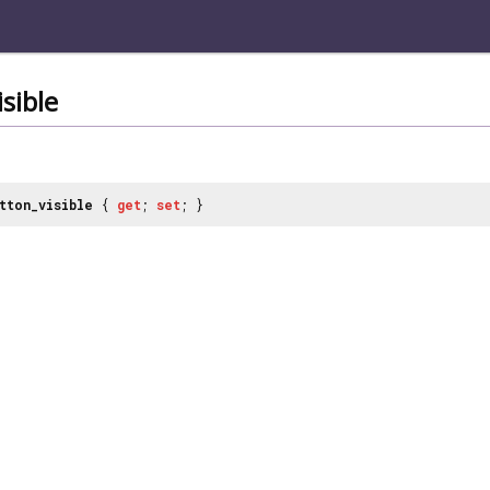
sible
tton_visible
{
get
;
set
; }