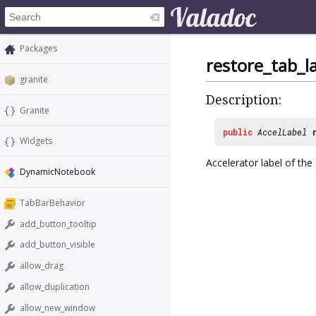
Packages
restore_tab_l
granite
Description:
Granite
public
AccelLabel
Widgets
Accelerator label of th
DynamicNotebook
TabBarBehavior
add_button_tooltip
add_button_visible
allow_drag
allow_duplication
allow_new_window