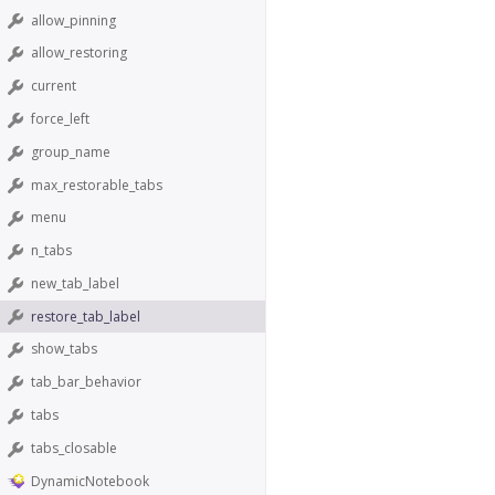
allow_pinning
allow_restoring
current
force_left
group_name
max_restorable_tabs
menu
n_tabs
new_tab_label
restore_tab_label
show_tabs
tab_bar_behavior
tabs
tabs_closable
DynamicNotebook