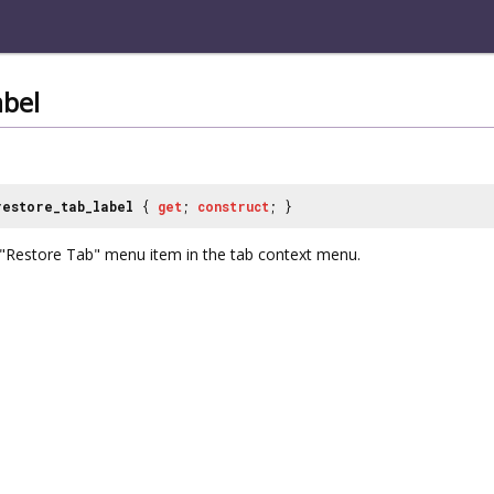
abel
restore_tab_label
{
get
;
construct
; }
e "Restore Tab" menu item in the tab context menu.