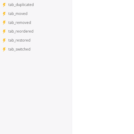
tab_duplicated
tab_moved
tab_removed
tab_reordered
tab_restored
tab_switched