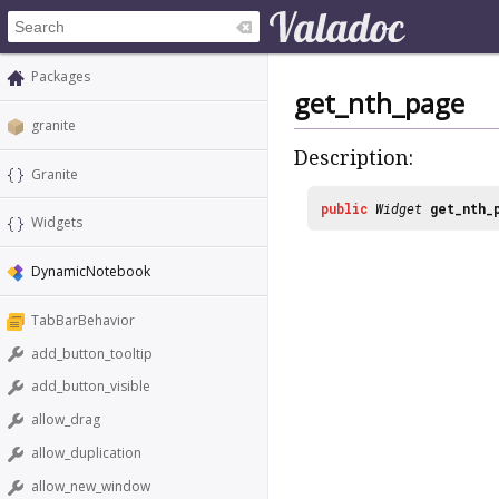
Packages
get_nth_page
granite
Description:
Granite
public
Widget
get_nth_
Widgets
DynamicNotebook
TabBarBehavior
add_button_tooltip
add_button_visible
allow_drag
allow_duplication
allow_new_window