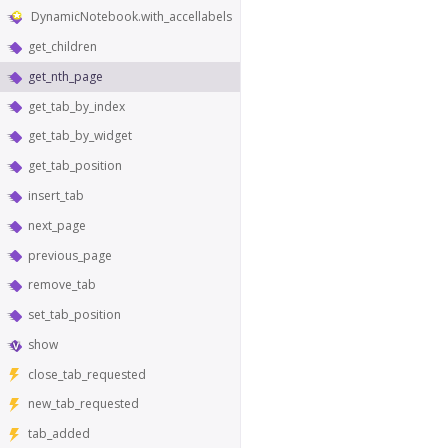
DynamicNotebook.with_accellabels
get_children
get_nth_page
get_tab_by_index
get_tab_by_widget
get_tab_position
insert_tab
next_page
previous_page
remove_tab
set_tab_position
show
close_tab_requested
new_tab_requested
tab_added