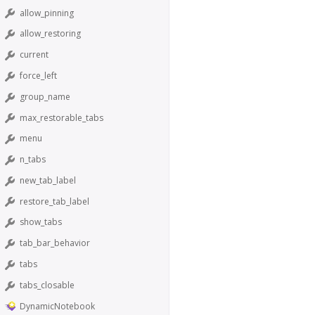
allow_pinning
allow_restoring
current
force_left
group_name
max_restorable_tabs
menu
n_tabs
new_tab_label
restore_tab_label
show_tabs
tab_bar_behavior
tabs
tabs_closable
DynamicNotebook