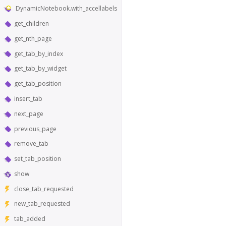
DynamicNotebook.with_accellabels
get_children
get_nth_page
get_tab_by_index
get_tab_by_widget
get_tab_position
insert_tab
next_page
previous_page
remove_tab
set_tab_position
show
close_tab_requested
new_tab_requested
tab_added