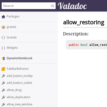
Packages
allow_restoring
granite
Description:
Granite
public
bool
allow_rest
Widgets
DynamicNotebook
TabBarBehavior
add_button_tooltip
add_button_visible
allow_drag
allow_duplication
allow_new_window