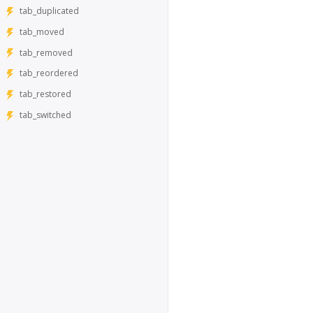
tab_duplicated
tab_moved
tab_removed
tab_reordered
tab_restored
tab_switched