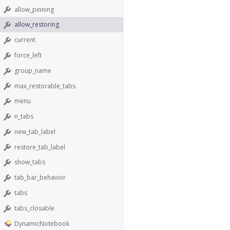
allow_pinning
allow_restoring
current
force_left
group_name
max_restorable_tabs
menu
n_tabs
new_tab_label
restore_tab_label
show_tabs
tab_bar_behavior
tabs
tabs_closable
DynamicNotebook